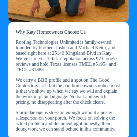
Why Katy Homeowners Choose Us
Roofing Technologies Unlimited is family-owned,
founded by brothers Joshua and Michael Keith, and
based right here at 25140 Kingsland Blvd in Katy.
We’ve earned a 5.0-star reputation across 97 Google
reviews and hold Texas licenses TMEL #51954 and
TECL #31888.
We carry a BBB profile and a spot on The Good
Contractors List, but the part homeowners notice most
is that we show up when we say we will and explain
the work in plain language. No bait-and-switch
pricing, no disappearing after the check clears.
Storm damage is stressful enough without a pushy
salesperson on your porch. We focus on solving the
actual problem and documenting it honestly, then
doing work we can stand behind in this community.