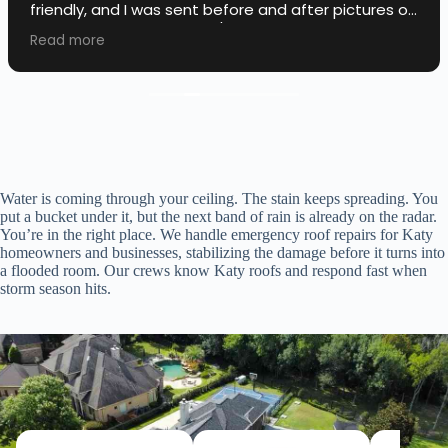
friendly, and I was sent before and after pictures of
the roof work they did! 10/10!
Read more
Water is coming through your ceiling. The stain keeps spreading. You
put a bucket under it, but the next band of rain is already on the radar.
You’re in the right place. We handle emergency roof repairs for Katy
homeowners and businesses, stabilizing the damage before it turns into
a flooded room. Our crews know Katy roofs and respond fast when
storm season hits.