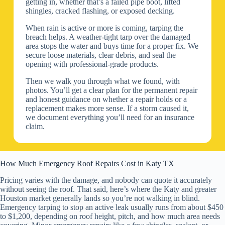
getting in, whether that’s a failed pipe boot, lifted
shingles, cracked flashing, or exposed decking.
When rain is active or more is coming, tarping the
breach helps. A weather-tight tarp over the damaged
area stops the water and buys time for a proper fix. We
secure loose materials, clear debris, and seal the
opening with professional-grade products.
Then we walk you through what we found, with
photos. You’ll get a clear plan for the permanent repair
and honest guidance on whether a repair holds or a
replacement makes more sense. If a storm caused it,
we document everything you’ll need for an insurance
claim.
How Much Emergency Roof Repairs Cost in Katy TX
Pricing varies with the damage, and nobody can quote it accurately
without seeing the roof. That said, here’s where the Katy and greater
Houston market generally lands so you’re not walking in blind.
Emergency tarping to stop an active leak usually runs from about $450
to $1,200, depending on roof height, pitch, and how much area needs