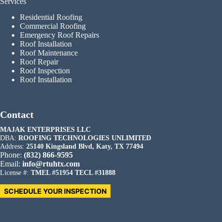
Services
Residential Roofing
Commercial Roofing
Emergency Roof Repairs
Roof Installation
Roof Maintenance
Roof Repair
Roof Inspection
Roof Installation
Contact
MAJAK ENTERPRISES LLC
DBA:
ROOFING TECHNOLOGIES UNLIMITED
Address:
25140 Kingsland Blvd, Katy, TX 77494
Phone:
(832) 866-9595
Email:
info@rtuhtx.com
License #:
TMEL #51954 TECL #31888
SCHEDULE YOUR INSPECTION