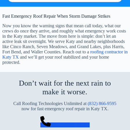
Fast Emergency Roof Repair When Storm Damage Strikes
Now you know the warning signs that mean call today, what our
crews do once they arrive, and roughly what emergency work costs
in the Katy market. The move from here is simple: don’t let an
active leak sit overnight. We serve Katy and nearby neighborhoods
like Cinco Ranch, Seven Meadows, and Grand Lakes, plus Harris,
Fort Bend, and Waller Counties. Reach out to a
roofing contractor in
Katy TX
and we’ll get your roof stabilized and your home
protected.
Don’t wait for the next rain to
make it worse.
Call Roofing Technologies Unlimited at
(832) 866-9595
now for fast emergency roof repair in Katy TX.
(832) 866-9595