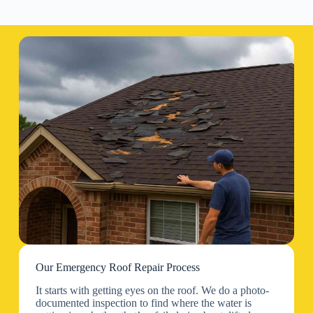
Our Emergency Roof Repair Process
It starts with getting eyes on the roof. We do a photo-
documented inspection to find where the water is