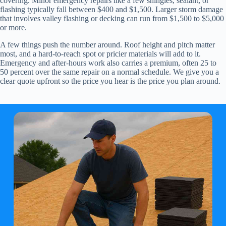
covering. Minor emergency repairs like a few shingles, sealant, or
flashing typically fall between $400 and $1,500. Larger storm damage
that involves valley flashing or decking can run from $1,500 to $5,000
or more.
A few things push the number around. Roof height and pitch matter
most, and a hard-to-reach spot or pricier materials will add to it.
Emergency and after-hours work also carries a premium, often 25 to
50 percent over the same repair on a normal schedule. We give you a
clear quote upfront so the price you hear is the price you plan around.