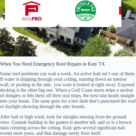
When You Need Emergency Roof Repairs in Katy TX
Some roof problems can wait a week. An active leak isn’t one of them.
If water is dripping through your ceiling, running down an interior
wall, or pooling in the attic, you want it looked at right away. Exposed
decking is the other big one. When a Gulf Coast storm strips a section
of shingles or lifts them off their seal strips, the next rain heads straight
into your home. The same goes for a tree limb that’s punctured the roof
or daylight showing through the attic boards.
After hail or high wind, look for shingles missing from the ground
view. Granule buildup in the gutters is another tell, and so is a brown
stain creeping across the ceiling. Katy gets several significant hail
events most years, and that damage rarely fixes itself.