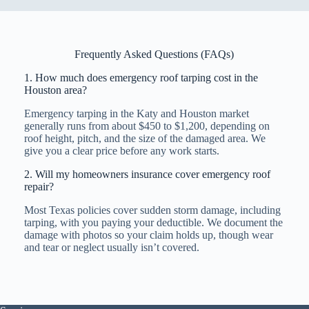
Frequently Asked Questions (FAQs)
1. How much does emergency roof tarping cost in the
Houston area?
Emergency tarping in the Katy and Houston market
generally runs from about $450 to $1,200, depending on
roof height, pitch, and the size of the damaged area. We
give you a clear price before any work starts.
2. Will my homeowners insurance cover emergency roof
repair?
Most Texas policies cover sudden storm damage, including
tarping, with you paying your deductible. We document the
damage with photos so your claim holds up, though wear
and tear or neglect usually isn’t covered.