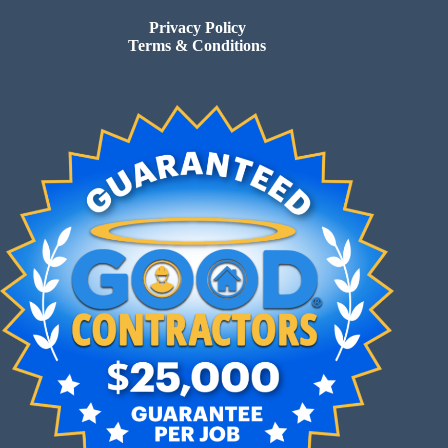
Privacy Policy
Terms & Conditions