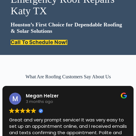
Katy TX
Houston’s First Choice for Dependable Roofing
& Solar Solutions
Call To Schedule Now!
What Are Roofing Customers Say About Us
Megan Helzer
3 months ago
Great and very prompt service! It was very easy to
set up an appointment online, and I received emails
and texts confirming the appointment. Polite and